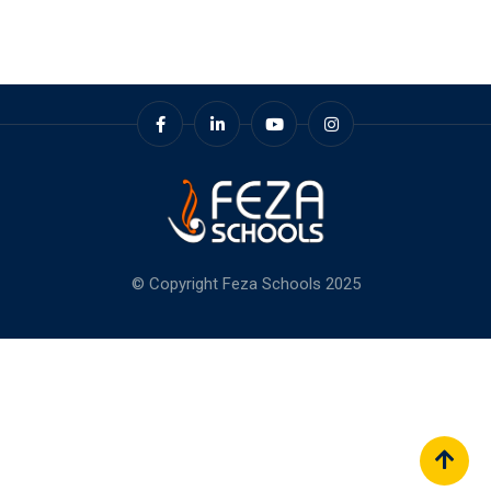
© Copyright Feza Schools 2025