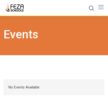
Skip
to
content
Events
No Events Available