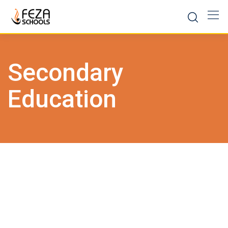
Skip
to
content
Secondary
Education