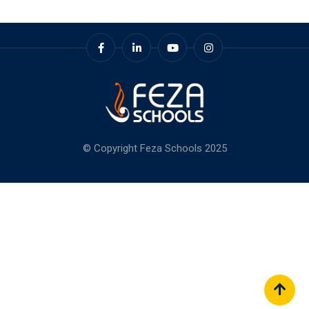
© Copyright Feza Schools 2025